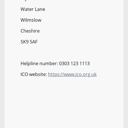
Water Lane
Wilmslow
Cheshire
SK9 5AF
Helpline number: 0303 123 1113
ICO website:
https://www.ico.org.uk