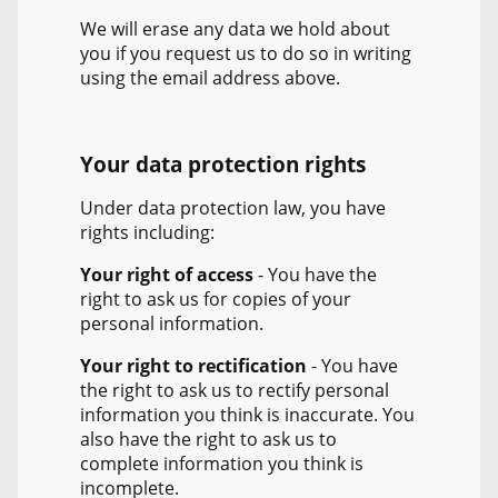
We will erase any data we hold about
you if you request us to do so in writing
using the email address above.
Your data protection rights
Under data protection law, you have
rights including:
Your right of access
- You have the
right to ask us for copies of your
personal information.
Your right to rectification
- You have
the right to ask us to rectify personal
information you think is inaccurate. You
also have the right to ask us to
complete information you think is
incomplete.