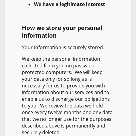
We have a legitimate interest
How we store your personal
information
Your information is securely stored.
We keep the personal information
collected from you on password
protected computers. We will keep
your data only for so long as is
necessary for us to provide you with
information about our services and to
enable us to discharge our obligations
to you. We review the data we hold
once every twelve months and any data
that we no longer use for the purposes
described above is permanently and
securely deleted.