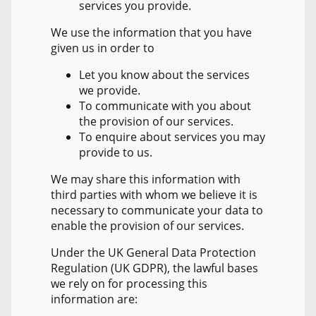
services you provide.
We use the information that you have
given us in order to
Let you know about the services
we provide.
To communicate with you about
the provision of our services.
To enquire about services you may
provide to us.
We may share this information with
third parties with whom we believe it is
necessary to communicate your data to
enable the provision of our services.
Under the UK General Data Protection
Regulation (UK GDPR), the lawful bases
we rely on for processing this
information are: