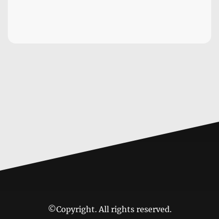
©Copyright. All rights reserved.