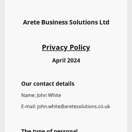
Arete Business Solutions Ltd
Privacy Policy
April 2024
Our contact details
Name: John White
E-mail: john.white@aretesolutions.co.uk
The type of personal