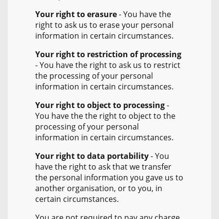
Your right to erasure
- You have the
right to ask us to erase your personal
information in certain circumstances.
Your right to restriction of processing
- You have the right to ask us to restrict
the processing of your personal
information in certain circumstances.
Your right to object to processing
-
You have the the right to object to the
processing of your personal
information in certain circumstances.
Your right to data portability
- You
have the right to ask that we transfer
the personal information you gave us to
another organisation, or to you, in
certain circumstances.
You are not required to pay any charge