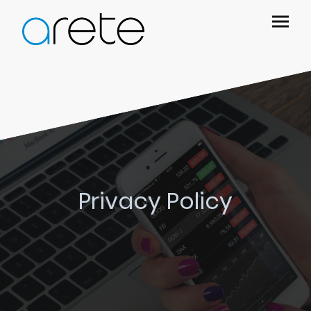
Privacy Policy