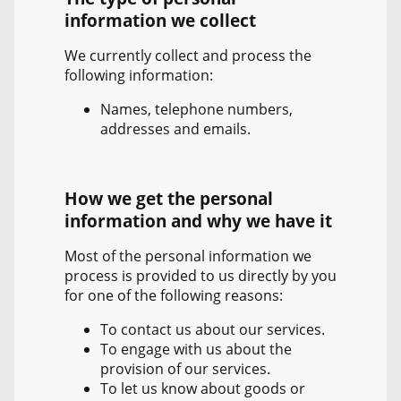
information we collect
We currently collect and process the
following information:
Names, telephone numbers,
addresses and emails.
How we get the personal
information and why we have it
Most of the personal information we
process is provided to us directly by you
for one of the following reasons:
To contact us about our services.
To engage with us about the
provision of our services.
To let us know about goods or