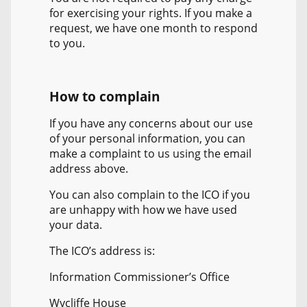
for exercising your rights. If you make a
request, we have one month to respond
to you.
How to complain
If you have any concerns about our use
of your personal information, you can
make a complaint to us using the email
address above.
You can also complain to the ICO if you
are unhappy with how we have used
your data.
The ICO’s address is:
Information Commissioner’s Office
Wycliffe House