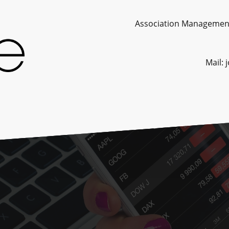
Association Management. Consult
Mail: