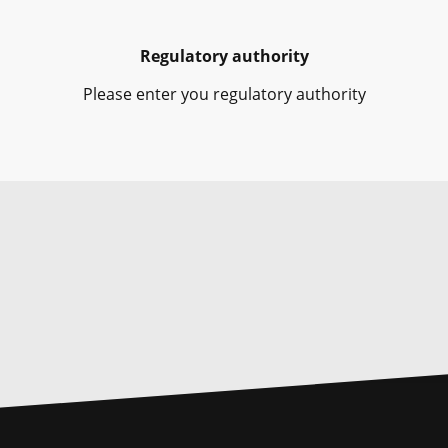
Regulatory authority
Please enter you regulatory authority