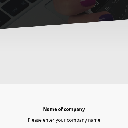
Name of company
Please enter your company name