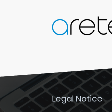
Legal Notice