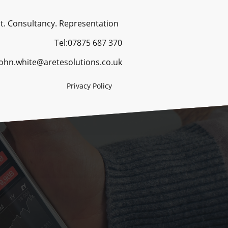
ancy. Representation
Tel:07875 687 370
 john.white@aretesolutions.co.uk
Privacy Policy