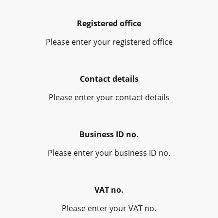
Registered office
Please enter your registered office
Contact details
Please enter your contact details
Business ID no.
Please enter your business ID no.
VAT no.
Please enter your VAT no.